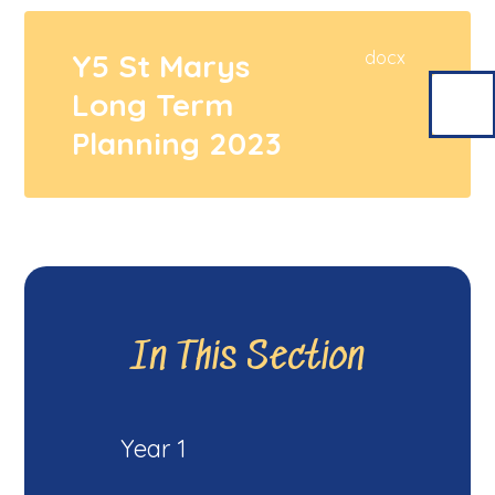
Y5 St Marys
docx
Long Term
Planning 2023
In This Section
Year 1