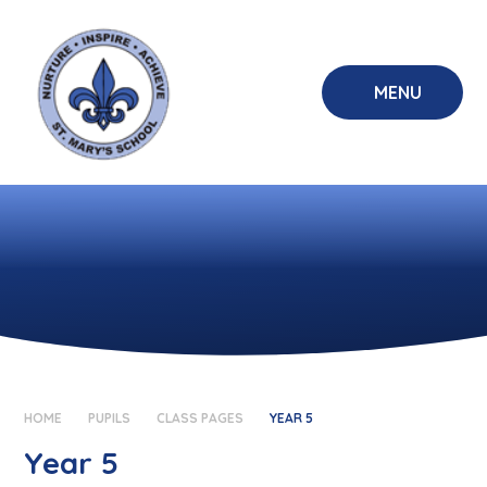
Skip to content ↓
MENU
HOME
PUPILS
CLASS PAGES
YEAR 5
Year 5