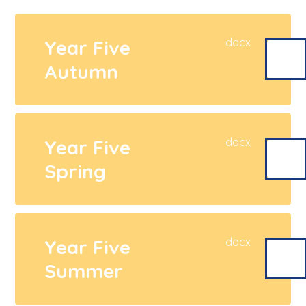
Year Five
docx
Autumn
Year Five
docx
Spring
Year Five
docx
Summer