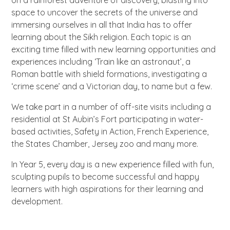
space to uncover the secrets of the universe and
immersing ourselves in all that India has to offer
learning about the Sikh religion. Each topic is an
exciting time filled with new learning opportunities and
experiences including ‘Train like an astronaut’, a
Roman battle with shield formations, investigating a
‘crime scene’ and a Victorian day, to name but a few.
We take part in a number of off-site visits including a
residential at St Aubin’s Fort participating in water-
based activities, Safety in Action, French Experience,
the States Chamber, Jersey zoo and many more.
In Year 5, every day is a new experience filled with fun,
sculpting pupils to become successful and happy
learners with high aspirations for their learning and
development.