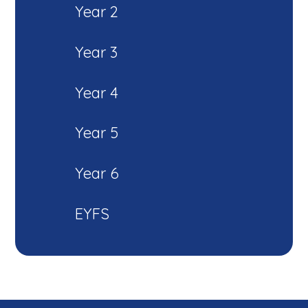
Year 2
Year 3
Year 4
Year 5
Year 6
EYFS