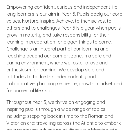
Empowering confident, curious and independent life-
long learners is our aim in Year 5. Pupils apply our core
values, Nurture, Inspire, Achieve, to themselves, to
others and to challenges. Year 5 is a year when pupils
grow in maturity and take responsibility for their
learning in preparation for bigger things to come.
Challenge is an integral part of our learning and
reaching beyond our comfort zone, in a safe and
caring environment, where we foster a love and
enthusiasm for learning. We develop skills and
attitudes to tackle this independently and
collaboratively building resilience, growth mindset and
fundamental life skills.
Throughout Year 5, we thrive on engaging and
inspiring pupils through a wide range of topics
including: stepping back in time to the Roman and
Victorian era; travelling across the Atlantic to embark
on a rainforest adventure of discovery; blasting into